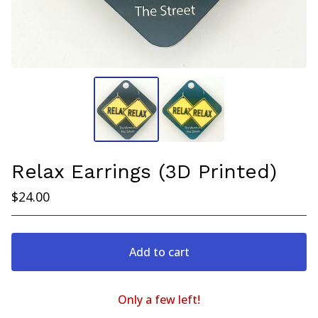
Relax Earrings (3D Printed)
$
24.00
Add to cart
Only a few left!
View cart