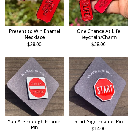
Present to Win Enamel
One Chance At Life
Necklace
Keychain/Charm
$
28.00
$
28.00
You Are Enough Enamel
Start Sign Enamel Pin
Pin
$
14.00