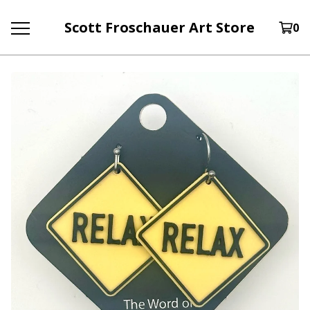
Scott Froschauer Art Store
0