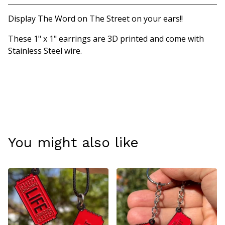
Display The Word on The Street on your ears!!
These 1" x 1" earrings are 3D printed and come with
Stainless Steel wire.
You might also like