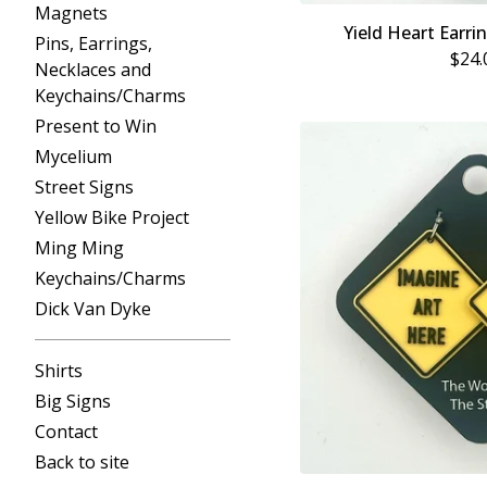
Magnets
Yield Heart Earri
Pins, Earrings,
$
24.
Necklaces and
Keychains/Charms
Present to Win
Mycelium
Street Signs
Yellow Bike Project
Ming Ming
Keychains/Charms
Dick Van Dyke
Shirts
Big Signs
Contact
Back to site