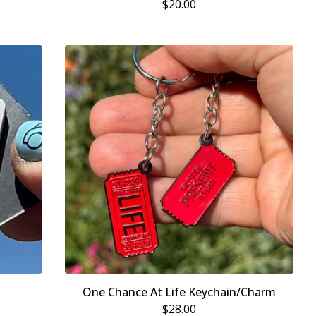
$
20.00
One Chance At Life Keychain/Charm
$
28.00