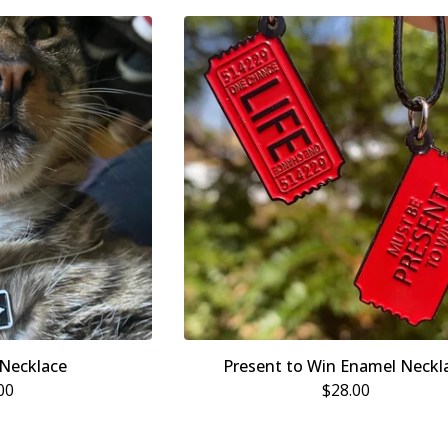
Necklace
Present to Win Enamel Neckl
00
$
28.00