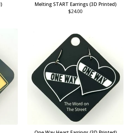
)
Melting START Earrings (3D Printed)
$
24.00
One Way Heart Earrings (3D Printed)