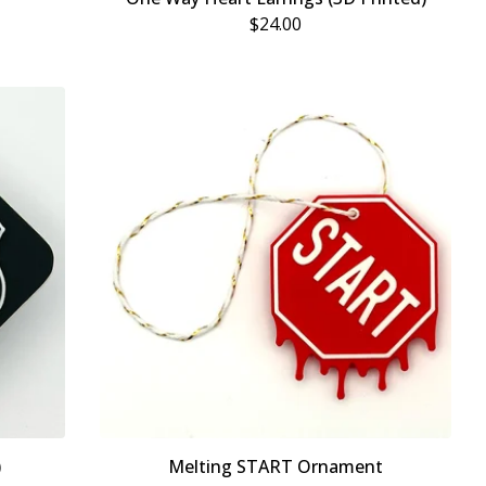
$
24.00
)
Melting START Ornament