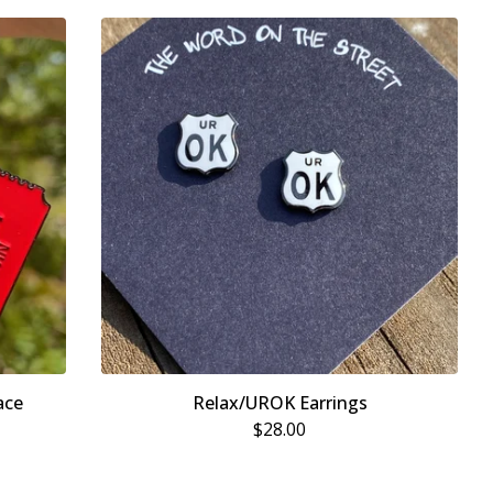
ace
Relax/UROK Earrings
$
28.00