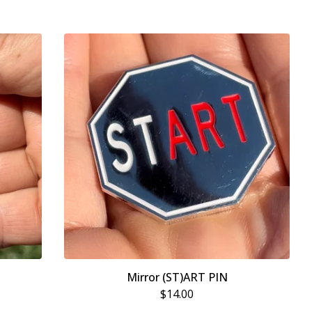
Mirror (ST)ART PIN
$
14.00