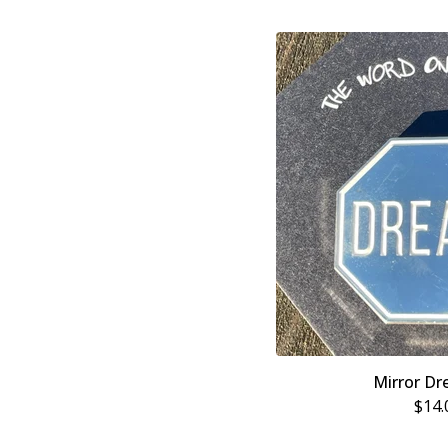
Mirror Dr
$
14.