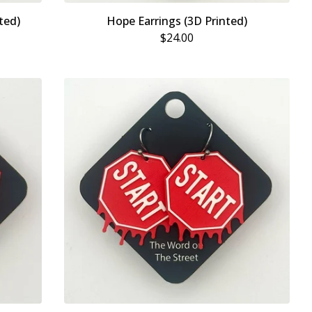
ted)
Hope Earrings (3D Printed)
$
24.00