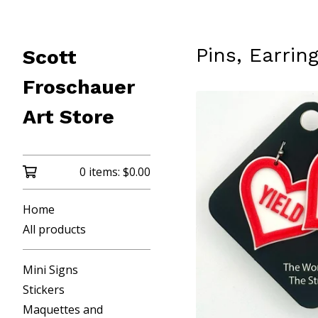
Pins, Earri
Scott
Froschauer
Art Store
0 items:
$
0.00
Home
All products
Mini Signs
Stickers
Maquettes and