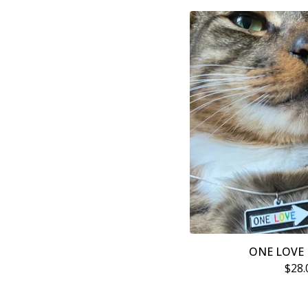
ONE LOVE 
$
28.