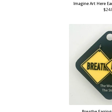
Imagine Art Here Ear
$
24.
Breathe Earring