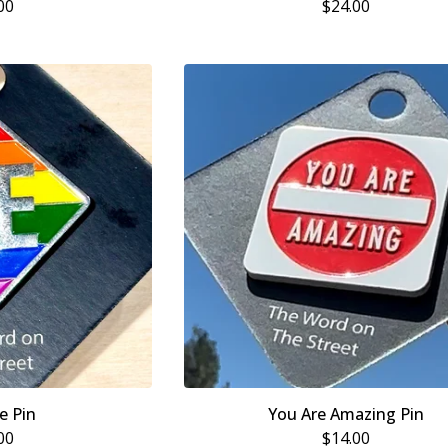
00
$
24.00
e Pin
You Are Amazing Pin
00
$
14.00