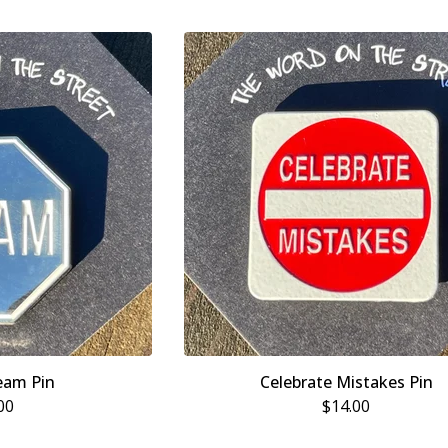
eam Pin
Celebrate Mistakes Pin
00
$
14.00