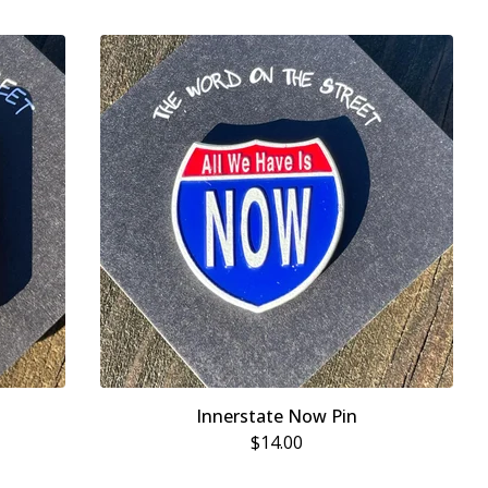
Innerstate Now Pin
$
14.00