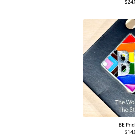
$
24.
BE Prid
$
14.