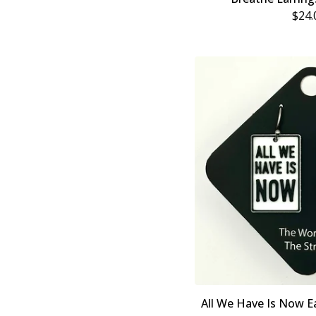
$
24.
All We Have Is Now Ea