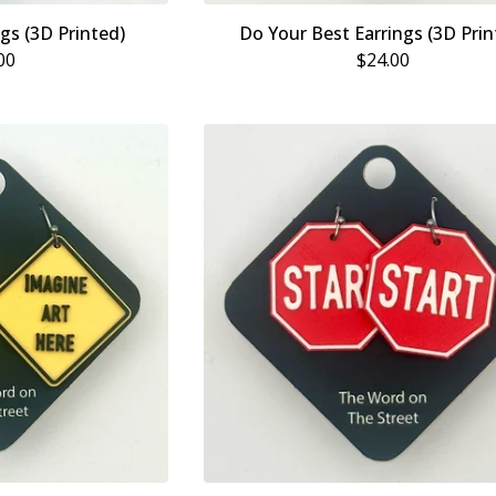
ngs (3D Printed)
Do Your Best Earrings (3D Prin
00
$
24.00