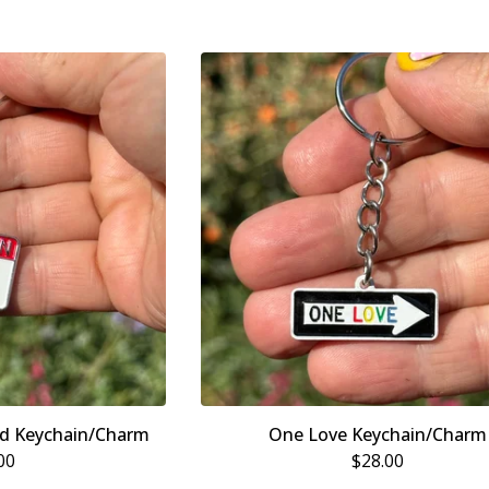
nd Keychain/Charm
One Love Keychain/Charm
00
$
28.00