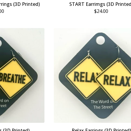
rings (3D Printed)
START Earrimgs (3D Printed
00
$
24.00
s (3D Printed)
Relax Earrings (3D Printed)