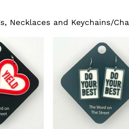
ngs, Necklaces and Keychains/Ch