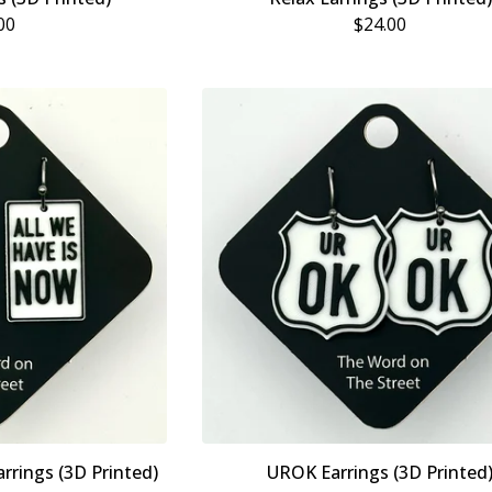
00
$
24.00
rrings (3D Printed)
UROK Earrings (3D Printed