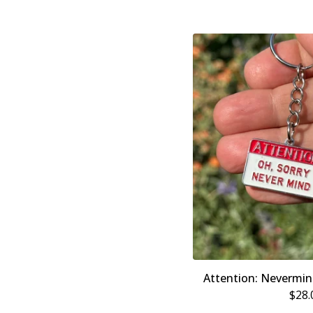
Attention: Nevermi
$
28.